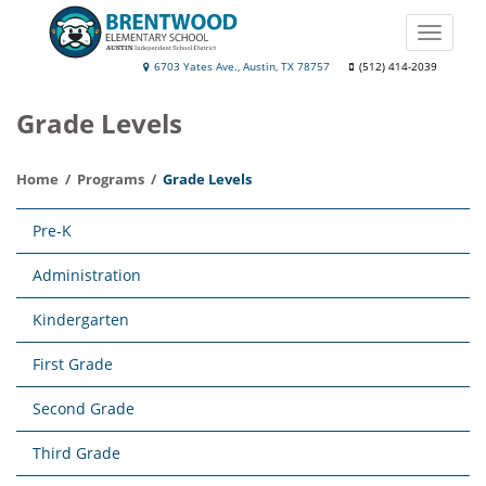
Skip
to
Toggle
main
naviga
Brentwood
6703 Yates Ave., Austin, TX 78757
(512) 414-2039
content
Elementary
Grade Levels
School
Home
Programs
Grade Levels
Main
Pre-K
navigation
Administration
Kindergarten
First Grade
Second Grade
Third Grade