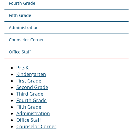
Fourth Grade
Fifth Grade
Administration
Counselor Corner
Office Staff
Pre-K
Kindergarten
First Grade
Second Grade
Third Grade
Fourth Grade
Fifth Grade
Administration
Office Staff
Counselor Corner