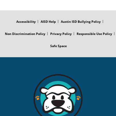
FOOTER
MENU
Accessibility
AISD Help
Austin ISD Bullying Policy
Non Discrimination Policy
Privacy Policy
Responsible Use Policy
Safe Space