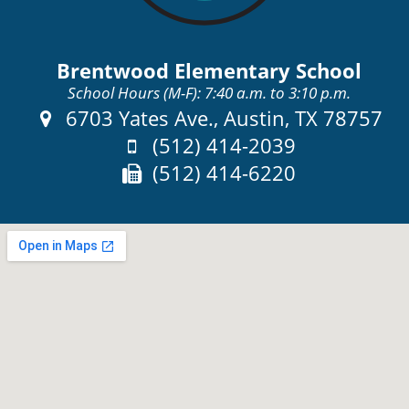
Brentwood Elementary School
School Hours (M-F): 7:40 a.m. to 3:10 p.m.
Address:
6703 Yates Ave., Austin, TX 78757
Phone:
(512) 414-2039
Fax:
(512) 414-6220