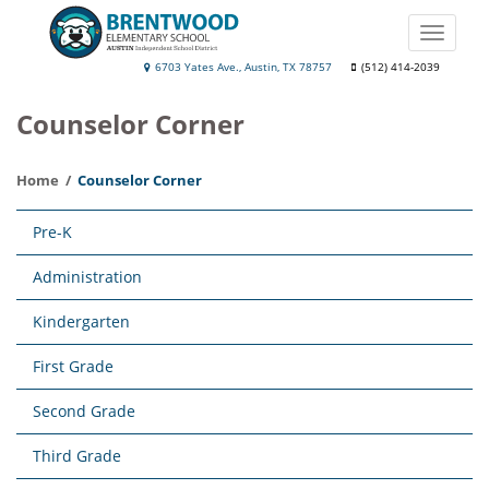
Skip
to
Toggle
main
naviga
Brentwood
6703 Yates Ave., Austin, TX 78757
(512) 414-2039
content
Elementary
Counselor Corner
School
Home
Counselor Corner
Main
Pre-K
navigation
Administration
Kindergarten
First Grade
Second Grade
Third Grade