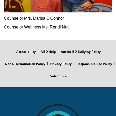
Counselor Mrs. Marisa O'Connor
Counselor Wellness Ms. Rendi Nutt
FOOTER
MENU
Accessibility
AISD Help
Austin ISD Bullying Policy
Non Discrimination Policy
Privacy Policy
Responsible Use Policy
Safe Space