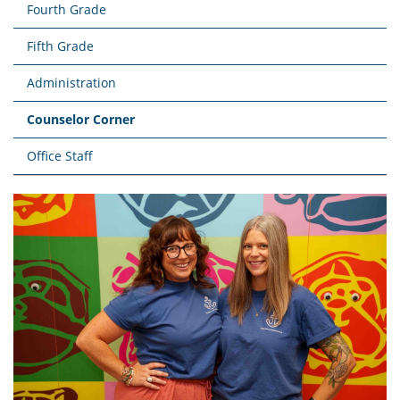
Fourth Grade
Fifth Grade
Administration
Counselor Corner
Office Staff