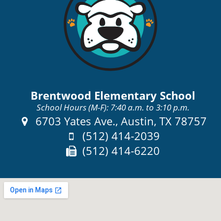
Brentwood Elementary School
School Hours (M-F): 7:40 a.m. to 3:10 p.m.
Address:
6703 Yates Ave., Austin, TX 78757
Phone:
(512) 414-2039
Fax:
(512) 414-6220