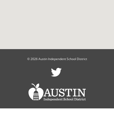
© 2026 Austin Independent School District