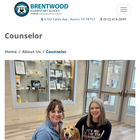
Skip
to
Toggle
main
naviga
Brentwood
6703 Yates Ave., Austin, TX 78757
(512) 414-2039
content
Elementary
Counselor
School
Home
About Us
Counselor