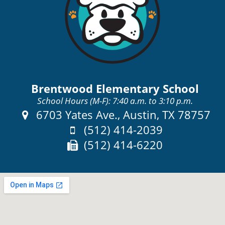
Brentwood Elementary School
School Hours (M-F): 7:40 a.m. to 3:10 p.m.
Address:
6703 Yates Ave., Austin, TX 78757
Phone:
(512) 414-2039
Fax:
(512) 414-6220