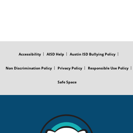
FOOTER
MENU
Accessibility
AISD Help
Austin ISD Bullying Policy
Non Discrimination Policy
Privacy Policy
Responsible Use Policy
Safe Space