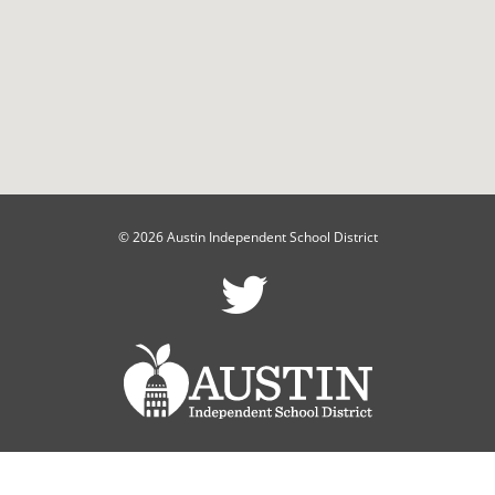
© 2026 Austin Independent School District