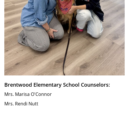
Brentwood Elementary School Counselors:
Mrs. Marisa O'Connor
Mrs. Rendi Nutt